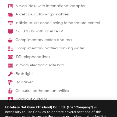
A work desk with international adaptor
A delicious pillow-top mattress
Individual air-conditioning temperature control
42” LCD TV with satellite TV
Complimentary coffee and tea
Complimentary bottled drinking water
IDD telephone lines
In room electronic safe box
Flash light
Hair dryer
Colourful bathroom amenities
Black out curtains
Balcony
Hoteliers Dot Guru (Thailand) Co.,Ltd.
(the “
Company
”) is
necessary to use Cookies to operate several sections of this
Light and comfortable bedroom slippers
website in order to ensure the service provisions and to facilitate