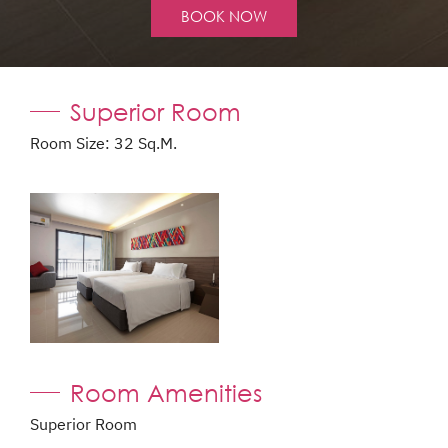
BOOK NOW
Superior Room
Room Size: 32 Sq.m.
Room Amenities
Superior Room