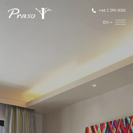
+66 2 290 0055
EN