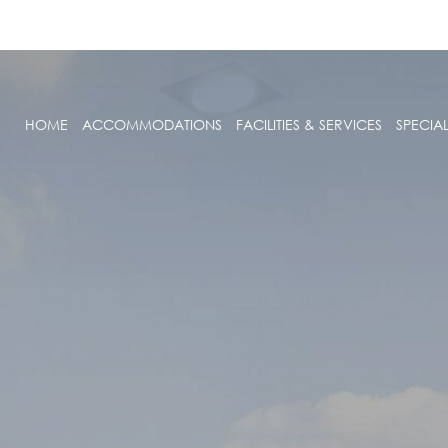
HOME
ACCOMMODATIONS
FACILITIES & SERVICES
SPECIA