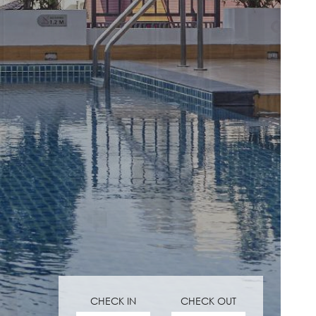
CHECK IN
CHECK OUT