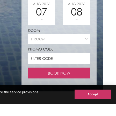
AUG
2026
AUG
2026
07
08
ROOM
PROMO CODE
re the service provisions
Accept