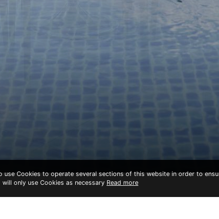
to use Cookies to operate several sections of this website in order to ensu
t will only use Cookies as necessary
Read more