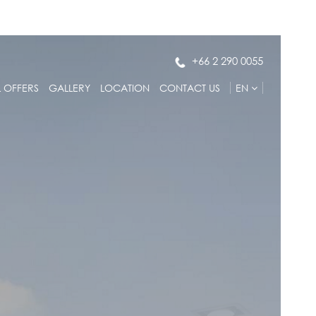
+66 2 290 0055
L OFFERS
GALLERY
LOCATION
CONTACT US
EN