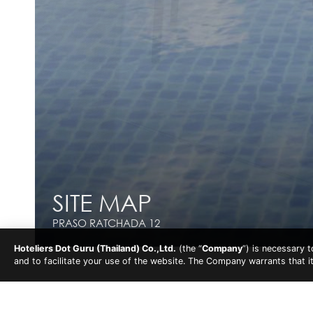
SITE MAP
SITE MAP
PRASO RATCHADA 12
PRASO RATCHADA 12
Hoteliers Dot Guru (Thailand) Co.,Ltd.
(the “
Company
”) is necessary 
and to facilitate your use of the website. The Company warrants that i
Praso Ratchada 12