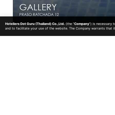
GALLERY
GALLERY
PRASO RATCHADA 12
PRASO RATCHADA 12
Hoteliers Dot Guru (Thailand) Co.,Ltd.
(the “
Company
”) is necessary 
and to facilitate your use of the website. The Company warrants that i
Praso Ratchada 12
Gallery
Overview
Accommodations
Fa