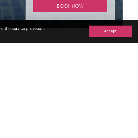
re the service provisions
Accept