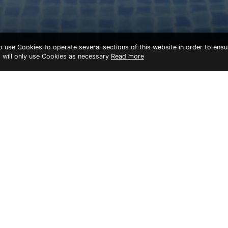
to use Cookies to operate several sections of this website in order to ensu
t will only use Cookies as necessary
Read more
cilities
12 Noodles & Rice Cafe