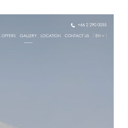
+66 2 290 0055
L OFFERS
GALLERY
LOCATION
CONTACT US
EN