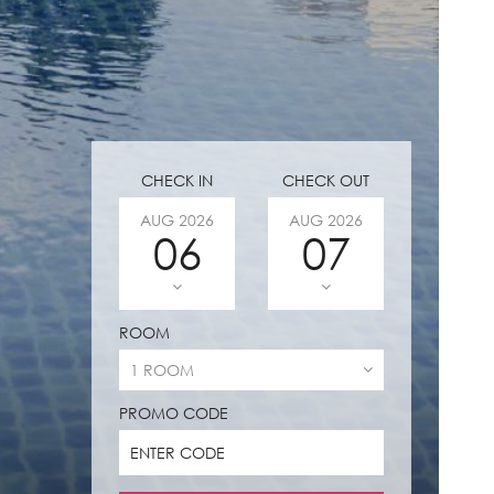
CHECK IN
CHECK OUT
AUG
2026
AUG
2026
06
07
ROOM
PROMO CODE