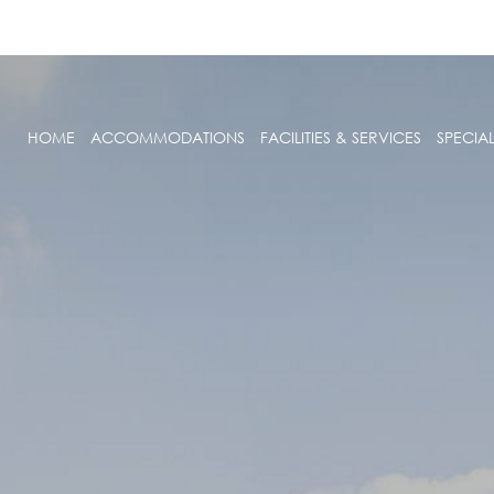
HOME
ACCOMMODATIONS
FACILITIES & SERVICES
SPECIA